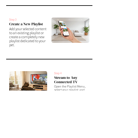
Step 3
Create a New Playlist
Add your selected content
to an existing playlist or
create a completely new
playlist dedicated to your
pet.
Step 4
Stream to Any
Connected TV
Open the Playlist Menu,
select your playlist, and
assign it to any TV connected
to Liquid Canvas.
Your custom Cat TV experience is
now ready to play anytime.