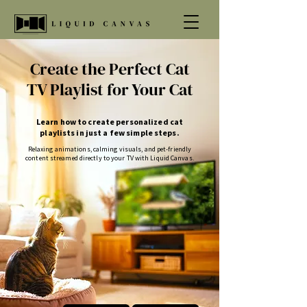
Create the Perfect Cat
TV Playlist for Your Cat
Learn how to create personalized cat
playlists in just a few simple steps.
Relaxing animations, calming visuals, and pet-friendly
content streamed directly to your TV with Liquid Canvas.