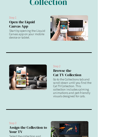
Collection
Step 1
Open the Liquid
Canvas App
Start by opening the Liquid
Canvas app on your mobile
device or tablet.
Step 2
Browse the
Cat TV Collection
Go to the Collections tab and
scroll down until you find the
Cat TV Collection. This
collection includes calming
animations and pet-friendly
visuals designed for cats.
Step 3
Assign the Collection to
Your TV
Select the collection and