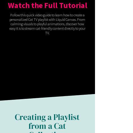
Watch the Full Tutorial
Follow this quick video guide to learn how to create a
personalized Cat TV playlist with Liquid Canvas. From
calming visuals to playful animations, discover how
easy it is to stream cat-friendly content directly to your
TV.
Creating a Playlist
from a Cat