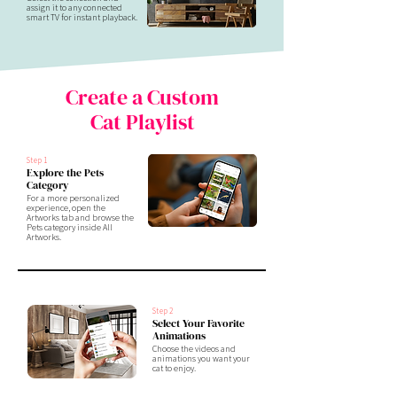
assign it to any connected
smart TV for instant playback.
Create a Custom
Cat Playlist
Step 1
Explore the Pets
Category
For a more personalized
experience, open the
Artworks tab and browse the
Pets category inside All
Artworks.
Step 2
Select Your Favorite
Animations
Choose the videos and
animations you want your
cat to enjoy.