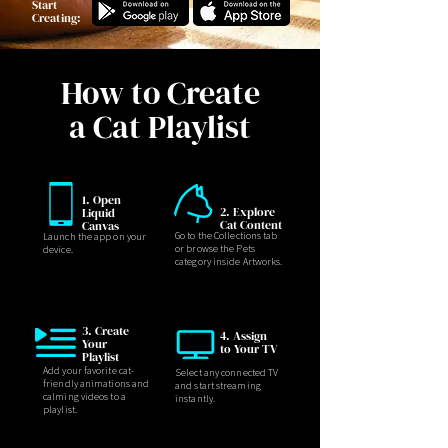
Start
Creating:
How to Create
a Cat Playlist
1. Open
2. Explore
Liquid
Cat Content
Canvas
Go to the Collections tab
Launch the app on your
or browse the Pets
device.
category inside Artworks.
3. Create
4. Assign
Your
to Your TV
Playlist
Add your favorite cat-
Select any connected TV
friendly animations and
and start streaming
calming videos to a
instantly.
playlist.