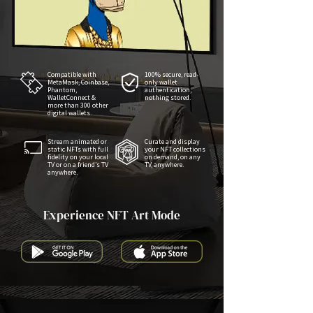
Compatible with
100% secure, read-
MetaMask, Coinbase,
only wallet
Phantom,
authentication,
WalletConnect &
nothing stored.
more than 300 other
digital wallets.
Stream animated or
Curate and display
static NFTs with full
your NFT collections
fidelity on your local
on demand, on any
TV or on a friend’s TV
TV, anywhere.
anywhere.
Experience NFT Art Mode