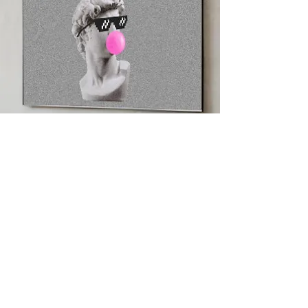
Beyond the Wallet
NFT Art Mode gives
digital ownership a
physical presence —
displayed and shared
on any TV, anywhere.
Collections rotate,
organize, and extend
beyond a single
screen. Digital art
moves beyond the
wallet, becoming
visible, shared, and
part of everyday life.