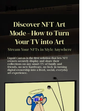
Discover NFT Art
Mode - How to Turn
Your TV into Art
Stream Your NFTs in Style Anywhere
Liquid Canvas is the first solution that lets NFT
owners securely display and share their
collections on any smart TV of family and
friends, no new hardware, no lock-in turning
digital ownership into a lived, social, everyday
art experience.