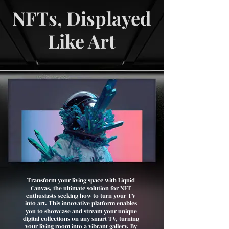
NFTs, Displayed
Like Art
Transform your living space with Liquid
Canvas, the ultimate solution for NFT
enthusiasts seeking how to turn your TV
into art. This innovative platform enables
you to showcase and stream your unique
digital collections on any smart TV, turning
your living room into a vibrant gallery. By