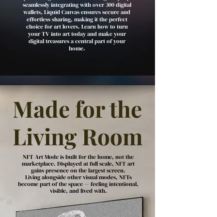
seamlessly integrating with over 300 digital
wallets, Liquid Canvas ensures secure and
effortless sharing, making it the perfect
choice for art lovers. Learn how to turn
your TV into art today and make your
digital treasures a central part of your
home.
Made for the
Living Room
NFT Art Mode is built for the home, not the
marketplace. Displayed at full scale, NFT art
gains presence on the largest screen.
Living alongside other visual modes, NFTs
become part of the space — feeling intentional,
visible, and lived with.