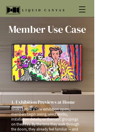
Member Use Case
1. Exhibition Previews at Home
Weeks before a new exhibition opens,
members begin seeing select works,
installation details, or thematic groupings
on their TVs. By the time they walk through
the doors, they already feel familiar — and