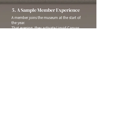
5. A Sample Member Experience
A member joins the museum at the start of
the year.
That evening, they activate Liquid Canvas
on their living room TV. Over the coming
weeks, they begin seeing works from an
upcoming exhibition — a few pieces at a
time, beautifully presented. When the
exhibition opens, they already feel
connected. When they’re not visiting the
museum, it’s still present — quietly, visually,
and meaningfully.
The museum isn’t just somewhere they go.
It’s part of their home.
Home
About
Privacy Policy
EULA
Contact
FAQs
Terms of Service