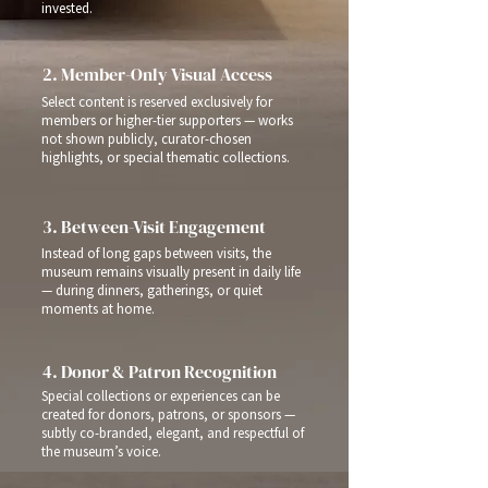
invested.
2. Member-Only Visual Access
Select content is reserved exclusively for
members or higher-tier supporters — works
not shown publicly, curator-chosen
highlights, or special thematic collections.
3. Between-Visit Engagement
Instead of long gaps between visits, the
museum remains visually present in daily life
— during dinners, gatherings, or quiet
moments at home.
4. Donor & Patron Recognition
Special collections or experiences can be
created for donors, patrons, or sponsors —
subtly co-branded, elegant, and respectful of
the museum’s voice.